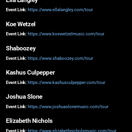
Event Link:
https://www.ellalangley.com/tour
Koe Wetzel
Event Link:
https://www.koewetzelmusic.com/tour
Shaboozey
Event Link:
https://www.shaboozey.com/tour
Kashus Culpepper
Event Link:
https://www.kashusculpepper.com/tour
Joshua Slone
Event Link:
https://www.joshuaslonemusic.com/tour
Elizabeth Nichols
Event Link:
https://www.elizabethnicholsmusic.com/tour