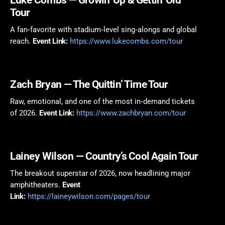
Tour
A fan‑favorite with stadium‑level sing‑alongs and global
reach.
Event Link:
https://www.lukecombs.com/tour
Zach Bryan
— The Quittin’ Time Tour
Raw, emotional, and one of the most in‑demand tickets
of 2026.
Event Link:
https://www.zachbryan.com/tour
Lainey Wilson
— Country’s Cool Again Tour
The breakout superstar of 2026, now headlining major
amphitheaters.
Event
Link:
https://laineywilson.com/pages/tour