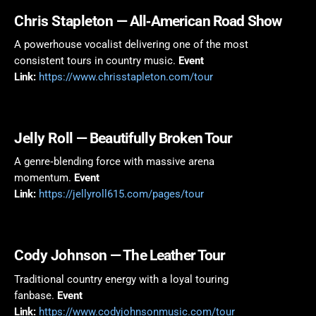
Chris Stapleton
— All‑American Road Show
A powerhouse vocalist delivering one of the most
consistent tours in country music.
Event
Link:
https://www.chrisstapleton.com/tour
Jelly Roll
— Beautifully Broken Tour
A genre‑blending force with massive arena
momentum.
Event
Link:
https://jellyroll615.com/pages/tour
Cody Johnson
— The Leather Tour
Traditional country energy with a loyal touring
fanbase.
Event
Link:
https://www.codyjohnsonmusic.com/tour