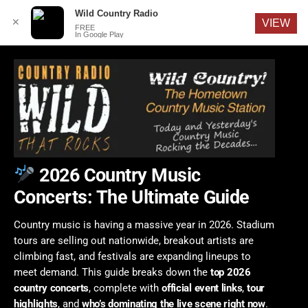
English
Wild Country Radio
✕
VIEW
FREE
In Google Play
2026 Country Music
Concerts: The Ultimate Guide
Country music is having a massive year in 2026. Stadium
tours are selling out nationwide, breakout artists are
climbing fast, and festivals are expanding lineups to
meet demand. This guide breaks down the
top 2026
country concerts
, complete with
official event links
,
tour
highlights
, and
who’s dominating the live scene right now
.