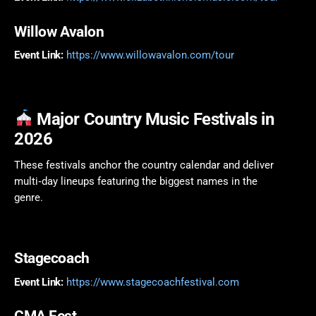
Willow Avalon
Event Link:
https://www.willowavalon.com/tour
Major Country Music Festivals in
2026
These festivals anchor the country calendar and deliver
multi‑day lineups featuring the biggest names in the
genre.
Stagecoach
Event Link:
https://www.stagecoachfestival.com
CMA Fest