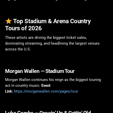
Top Stadium & Arena Country
Tours of 2026
These artists are driving the biggest ticket sales,
dominating streaming, and headlining the largest venues
across the U.S.
Morgan Wallen
— Stadium Tour
Morgan Wallen continues his reign as the biggest touring
act in country music.
Event
Link:
https://morganwallen.com/pages/tour
Luke Combs
— Growin’ Up & Gettin’ Old