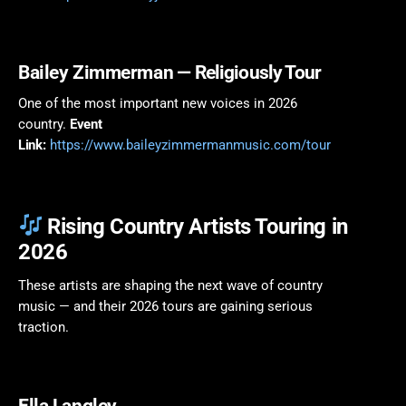
Bailey Zimmerman
— Religiously Tour
One of the most important new voices in 2026
country.
Event
Link:
https://www.baileyzimmermanmusic.com/tour
Rising Country Artists Touring in
2026
These artists are shaping the next wave of country
music — and their 2026 tours are gaining serious
traction.
Ella Langley