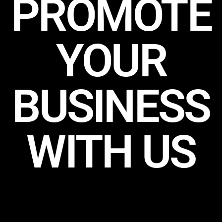
PROMOTE
YOUR
BUSINESS
WITH US