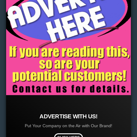
ADVERTISE WITH US!
Put Your Company on the Air with Our Brand!