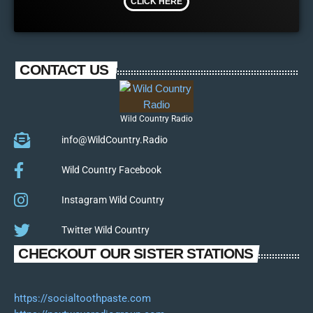
CLICK HERE
CONTACT US
Wild Country Radio
info@WildCountry.Radio
Wild Country Facebook
Instagram Wild Country
Twitter Wild Country
CHECKOUT OUR SISTER STATIONS
https://socialtoothpaste.com