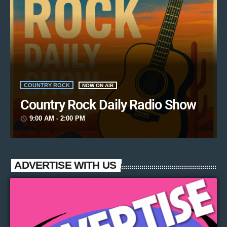
COUNTRY ROCK
NOW ON AIR
Country Rock Daily Radio Show
9:00 AM - 2:00 PM
access_time
ADVERTISE WITH US