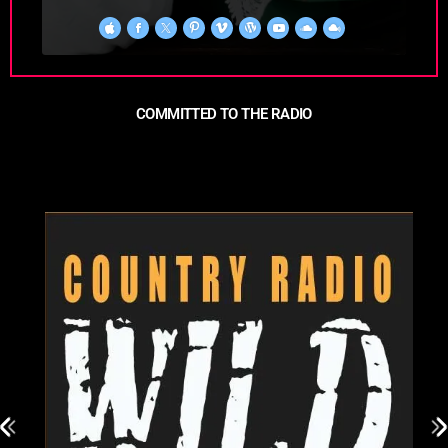
COMMITTED TO THE RADIO