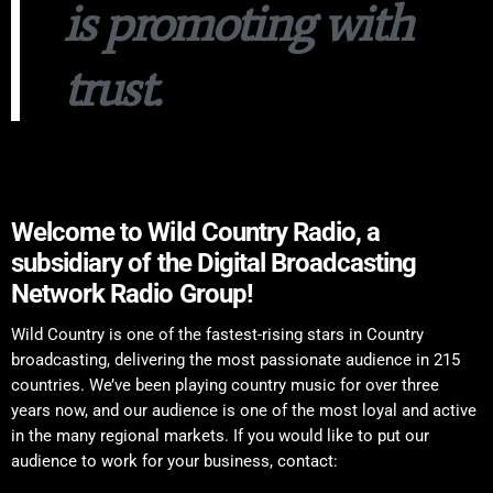
is promoting with
trust.
Welcome to Wild Country Radio, a
subsidiary of the Digital Broadcasting
Network Radio Group!
Wild Country is one of the fastest-rising stars in Country
broadcasting, delivering the most passionate audience in 215
countries. We’ve been playing country music for over three
years now, and our audience is one of the most loyal and active
in the many regional markets. If you would like to put our
audience to work for your business, contact: