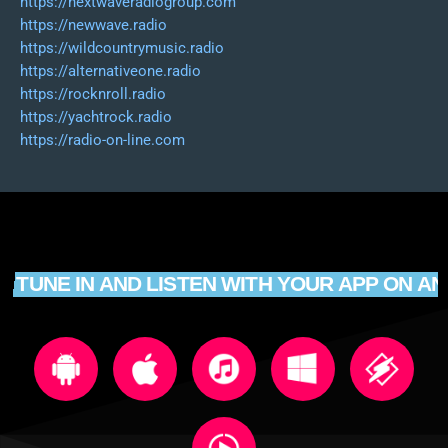
https://nextwaveradiogroup.com
https://newwave.radio
https://wildcountrymusic.radio
https://alternativeone.radio
https://rocknroll.radio
https://yachtrock.radio
https://radio-on-line.com
TUNE IN AND LISTEN WITH YOUR APP ON AN