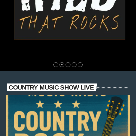
COUNTRY MUSIC SHOW LIVE