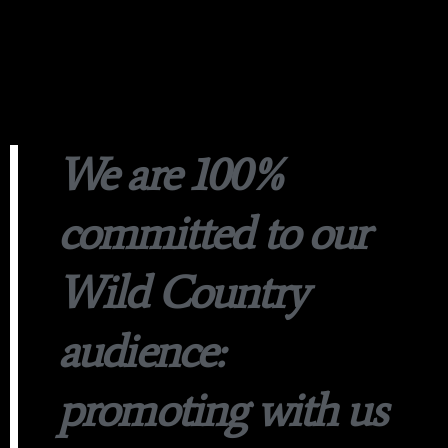
We are 100%
committed to our
Wild Country
audience:
promoting with us