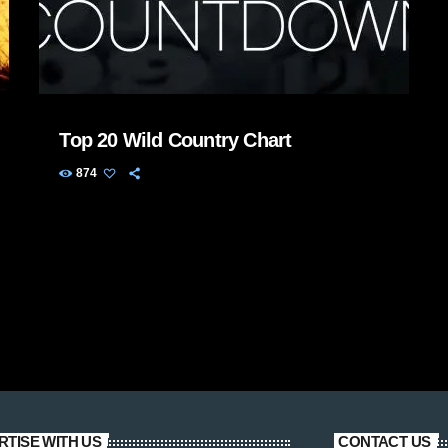
Top 20 Wild Country Chart
874
RTISE WITH US
CONTACT US