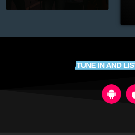
TUNE IN AND LI