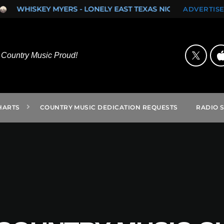
KEY MYERS - LONELY EAST TEXAS NIGHTS (SINGLE)
ROCK ON
ADVERTISE
Country Music Proud!
HARTS
COUNTRY MUSIC DEDICATION REQUESTS
RADIO 