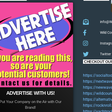
info@W
Wild Co
Instagr
Twitter
CHECKOUT OUR
https://socialt
https://nextwav
https://newwave
ADVERTISE WITH US!
https://wildcoun
https://alternat
Put Your Company on the Air with Our
https://rocknroll
Brand!
https://yachtroc