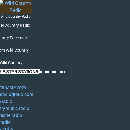
Wild Country Radio
ildCountry.Radio
untry Facebook
am Wild Country
 Wild Country
 SISTER STATIONS
oothpaste.com
eradiogroup.com
.radio
trymusic.radio
iveone.radio
.radio
k.radio