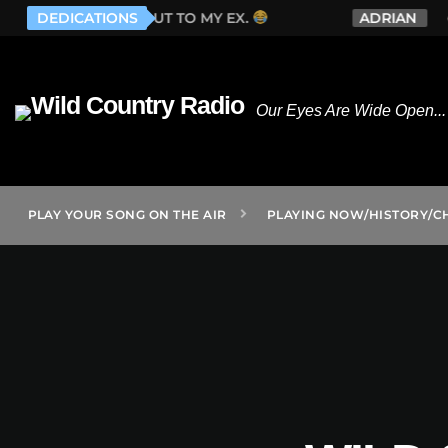
ONE GOES OUT TO MY EX.
DEDICATIONS
ADRIAN
WHIS
Our Eyes Are Wide Open... 
PLAY YOUR SONG ON THE AIR
PLAYING NOW/HISTORY/C