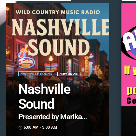
NASHVILLE SOUND
NOW ON AIR
Nashville
Sound
Presented by Marika
Love
6:00 AM - 9:00 AM
access_time