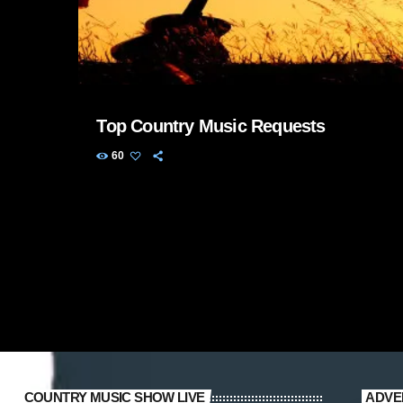
Top Country Music Requests
60
COUNTRY MUSIC SHOW LIVE
ADVE