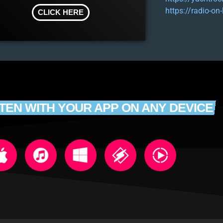
https://radio-on
CLICK HERE
STEN WITH YOUR APP ON ANY DEVICE