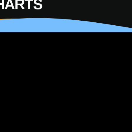
HARTS