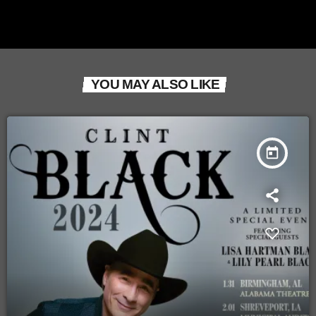
YOU MAY ALSO LIKE
today