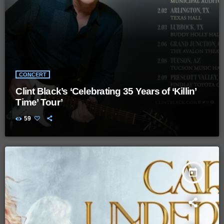
CONCERT
Clint Black’s ‘Celebrating 35 Years of ‘Killin’
Time’ Tour’
59
today