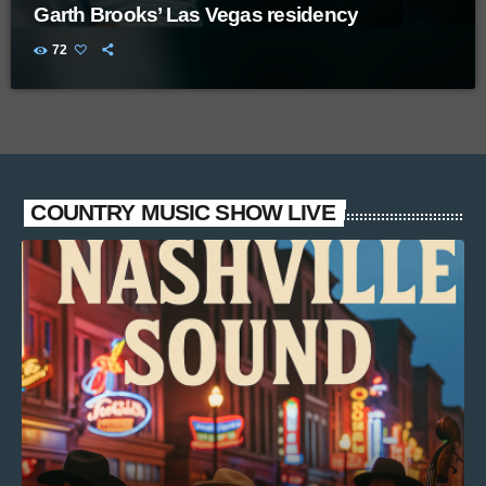
Garth Brooks’ Las Vegas residency
72
COUNTRY MUSIC SHOW LIVE