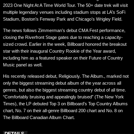
2023 One Night At A Time World Tour. The 50+ date trek will visit
multiple legendary venues including stadium stops at LA’s SoFi
Stadium, Boston’s Fenway Park and Chicago’s Wrigley Field.
The news follows Zimmerman’s debut CMA Fest performance,
closing the Riverfront Stage gates due to reaching a capacity-
sized crowd. Earlier in the week, Billboard honored the breakout
star with their inaugural Country Rookie of the Year award,
including him as a featured speaker on their Future of Country
Music panel as well.
His recently released debut, Religiously. The Album., marked not
only the biggest streaming debut album of the year across all
genres, but also the biggest streaming country debut of all time.
“Comfortably bruising and appealingly bruised” (The New York
Times), the LP debuted Top 3 on Billboard’s Top Country Albums
chart, No. 7 on their all-genre Billboard 200 chart and No. 8 on
The Billboard Canadian Album Chart.
DETAILS