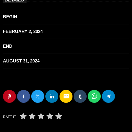
BEGIN
FEBRUARY 2, 2024
END
AUGUST 31, 2024
email
RATE IT