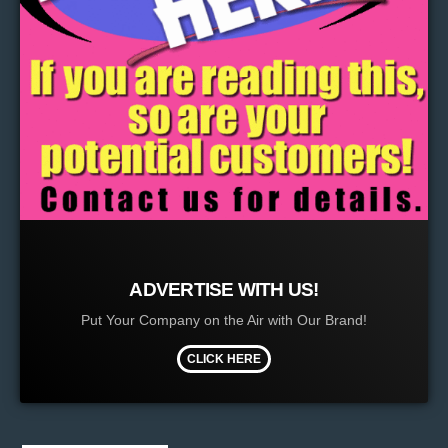
ADVERTISE WITH US!
Put Your Company on the Air with Our Brand!
CLICK HERE