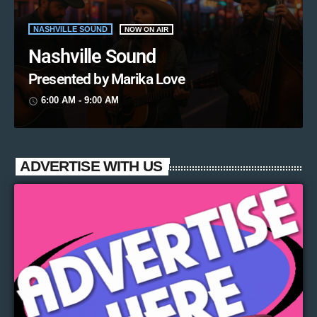
NASHVILLE SOUND
NOW ON AIR
Nashville Sound
Presented by Marika Love
6:00 AM - 9:00 AM
access_time
ADVERTISE WITH US