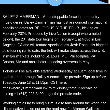
BAILEY ZIMMERMAN – An unstoppable force in the country
music genre, Bailey Zimmerman has just announced international
headlining dates for RELIGIOUSLY. THE TOUR., kicking off
February 2024. Produced by Live Nation (except where noted
below), the 20+ date tour begins on February 1 at Novo in Los
Angeles, CA and will feature special guest Josh Ross. His biggest
solo-touring run to date, the trek will make stops across the U.S.
in major markets including St. Louis, MO; Philadelphia, PA;
Boston, MA and more before heading overseas in May.
Tickets will be available starting Wednesday at 10am local time in
each market through Bailey’s community presale. Sign up before
Tuesday, June 13 at 11:59pm CST here:
https://baileyzimmerman.lnk.to/religiouslythetour-presale or
texting +1 (618) 228-3400 to get the presale code.
Working tirelessly to bring his music to fans around the world, the
Illinois native is also out on the road now for Morgan Wallen’s