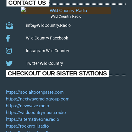
CONTACT US
Wild Country Radio
info@WildCountry.Radio
Wild Country Facebook
Instagram Wild Country
Twitter Wild Country
CHECKOUT OUR SISTER STATIONS
https://socialtoothpaste.com
https://nextwaveradiogroup.com
https://newwave.radio
https://wildcountrymusic.radio
https://alternativeone.radio
https://rocknroll.radio