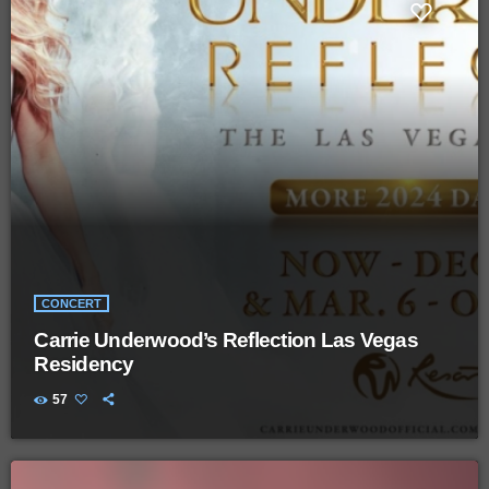
CONCERT
Carrie Underwood’s Reflection Las Vegas
Residency
57