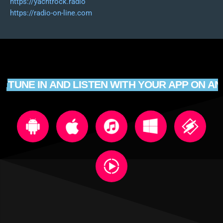
https://yachtrock.radio
https://radio-on-line.com
TUNE IN AND LISTEN WITH YOUR APP ON AN