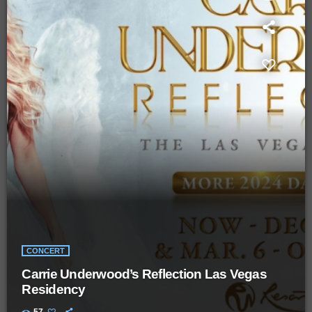
CONCERT
Carrie Underwood’s Reflection Las Vegas
Residency
57