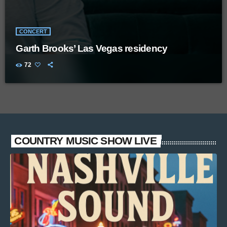
CONCERT
Garth Brooks’ Las Vegas residency
72
COUNTRY MUSIC SHOW LIVE