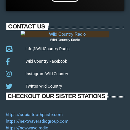
CONTACT US
Wild Country Radio
info@WildCountry.Radio
Wild Country Facebook
Instagram Wild Country
Twitter Wild Country
CHECKOUT OUR SISTER STATIONS
https://socialtoothpaste.com
https://nextwaveradiogroup.com
https://newwave.radio