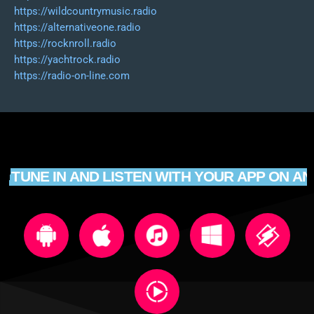
https://wildcountrymusic.radio
https://alternativeone.radio
https://rocknroll.radio
https://yachtrock.radio
https://radio-on-line.com
TUNE IN AND LISTEN WITH YOUR APP ON AN