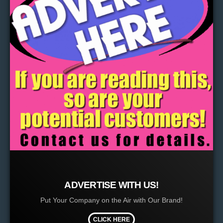
ADVERTISE WITH US!
Put Your Company on the Air with Our Brand!
CLICK HERE