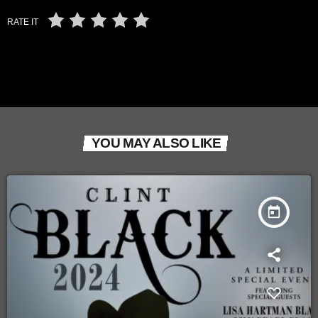
RATE IT
YOU MAY ALSO LIKE
today