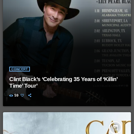
CONCERT
Clint Black’s ‘Celebrating 35 Years of ‘Killin’
Time’ Tour’
59
today