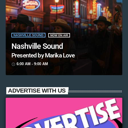
NASHVILLE SOUND
NOW ON AIR
Nashville Sound
Presented by Marika Love
6:00 AM - 9:00 AM
access_time
ADVERTISE WITH US