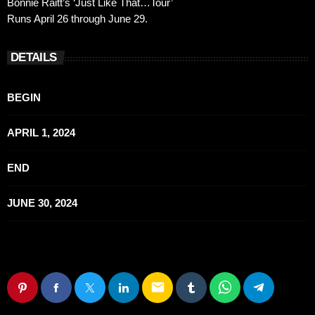
Bonnie Raitt’s ‘Just Like That…Tour’
Runs April 26 through June 29.
DETAILS
BEGIN
APRIL 1, 2024
END
JUNE 30, 2024
email