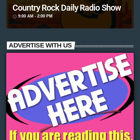
Country Rock Daily Radio Show
9:00 AM - 2:00 PM
access_time
ADVERTISE WITH US