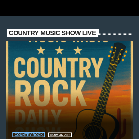
COUNTRY MUSIC SHOW LIVE
COUNTRY ROCK
NOW ON AIR