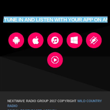
TUNE IN AND LISTEN WITH YOUR APP ON AN
NEXTWAVE RADIO GROUP 2017 COPYRIGHT
WILD COUNTRY
RADIO