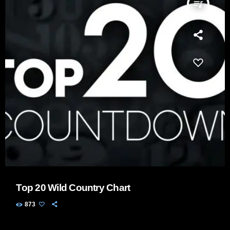
queue_music
Top 20 Wild Country Chart
873