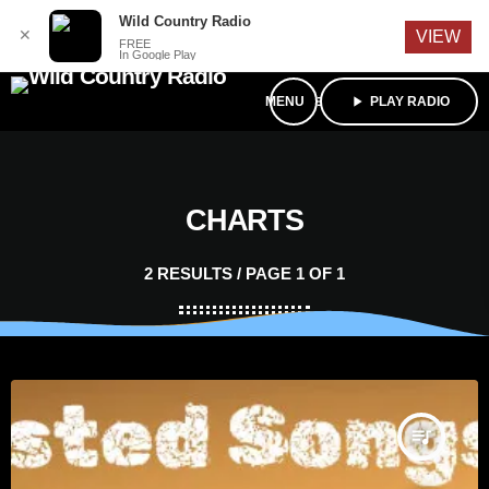
English
Wild Country Radio
✕
VIEW
FREE
In Google Play
menu
play_arrow
PLAY RADIO
CHARTS
2 RESULTS / PAGE 1 OF 1
queue_music