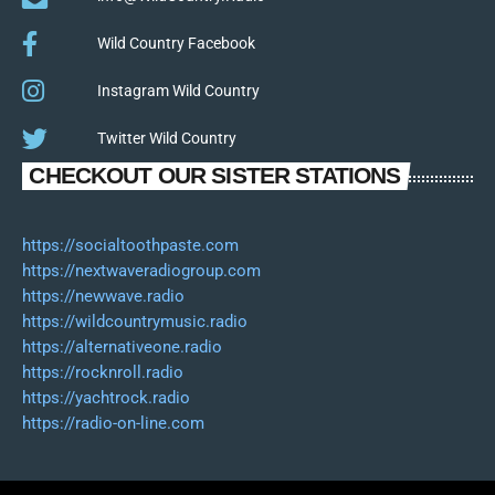
Wild Country Facebook
Instagram Wild Country
Twitter Wild Country
CHECKOUT OUR SISTER STATIONS
https://socialtoothpaste.com
https://nextwaveradiogroup.com
https://newwave.radio
https://wildcountrymusic.radio
https://alternativeone.radio
https://rocknroll.radio
https://yachtrock.radio
https://radio-on-line.com