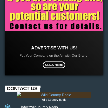
ADVERTISE WITH US!
Put Your Company on the Air with Our Brand!
CLICK HERE
CONTACT US
Wild Country Radio
info@WildCountry.Radio