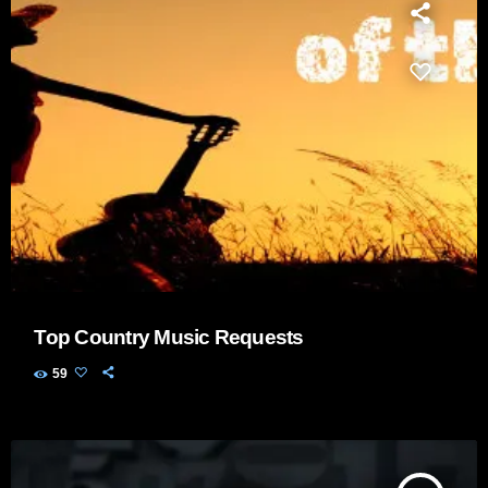
Top Country Music Requests
59