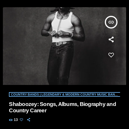
insert_link
COUNTRY BANDS | LEGENDARY & MODERN COUNTRY MUSIC BANDS | WILD COUNTRY RADIO
Shaboozey: Songs, Albums, Biography and
Country Career
13