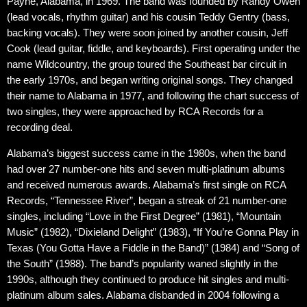
Payne, Alabama, in 1969. The band was founded by Randy Owen
(lead vocals, rhythm guitar) and his cousin Teddy Gentry (bass,
backing vocals). They were soon joined by another cousin, Jeff
Cook (lead guitar, fiddle, and keyboards). First operating under the
name Wildcountry, the group toured the Southeast bar circuit in
the early 1970s, and began writing original songs. They changed
their name to Alabama in 1977, and following the chart success of
two singles, they were approached by RCA Records for a
recording deal.
Alabama’s biggest success came in the 1980s, when the band
had over 27 number-one hits and seven multi-platinum albums
and received numerous awards. Alabama’s first single on RCA
Records, “Tennessee River”, began a streak of 21 number-one
singles, including “Love in the First Degree” (1981), “Mountain
Music” (1982), “Dixieland Delight” (1983), “If You’re Gonna Play in
Texas (You Gotta Have a Fiddle in the Band)” (1984) and “Song of
the South” (1988). The band’s popularity waned slightly in the
1990s, although they continued to produce hit singles and multi-
platinum album sales. Alabama disbanded in 2004 following a