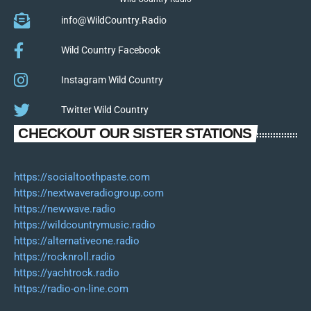
info@WildCountry.Radio
Wild Country Facebook
Instagram Wild Country
Twitter Wild Country
CHECKOUT OUR SISTER STATIONS
https://socialtoothpaste.com
https://nextwaveradiogroup.com
https://newwave.radio
https://wildcountrymusic.radio
https://alternativeone.radio
https://rocknroll.radio
https://yachtrock.radio
https://radio-on-line.com