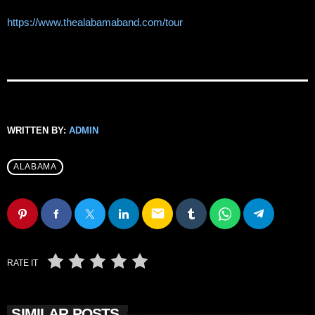
https://www.thealabamaband.com/tour
WRITTEN BY:
ADMIN
ALABAMA
email
RATE IT
SIMILAR POSTS