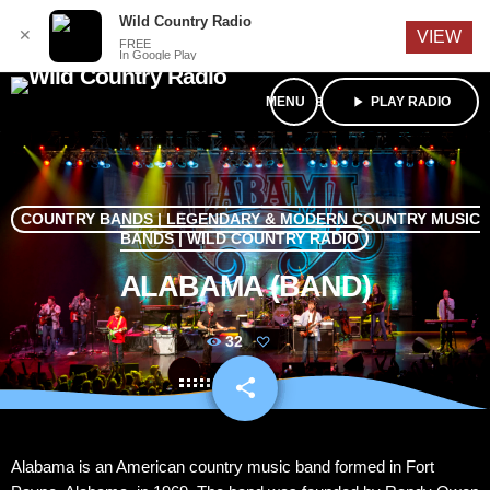
English
Wild Country Radio
✕
VIEW
FREE
In Google Play
menu
play_arrow
PLAY RADIO
COUNTRY BANDS | LEGENDARY & MODERN COUNTRY MUSIC
BANDS | WILD COUNTRY RADIO
ALABAMA (BAND)
32
share
email
Alabama is an American country music band formed in Fort