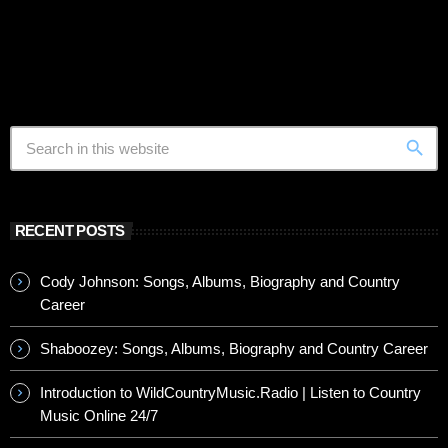
search
RECENT POSTS
Cody Johnson: Songs, Albums, Biography and Country
Career
Shaboozey: Songs, Albums, Biography and Country Career
Introduction to WildCountryMusic.Radio | Listen to Country
Music Online 24/7