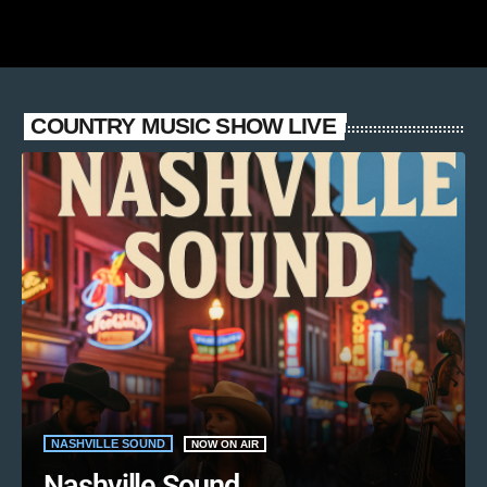
COUNTRY MUSIC SHOW LIVE
NASHVILLE SOUND
NOW ON AIR
Nashville Sound