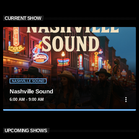
CURRENT SHOW
NASHVILLE SOUND
Nashville Sound
more_vert
6:00 AM - 9:00 AM
close
Nashville Sound
Presented by Marika Love
UPCOMING SHOWS
For every Show page the timetable is auomatically generated