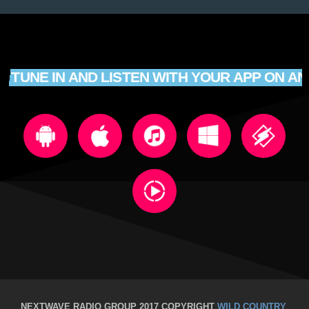
TUNE IN AND LISTEN WITH YOUR APP ON AN
NEXTWAVE RADIO GROUP 2017 COPYRIGHT
WILD COUNTRY