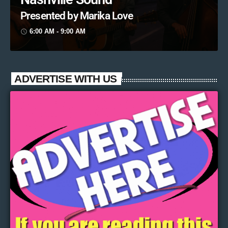
Presented by Marika Love
6:00 AM - 9:00 AM
access_time
ADVERTISE WITH US