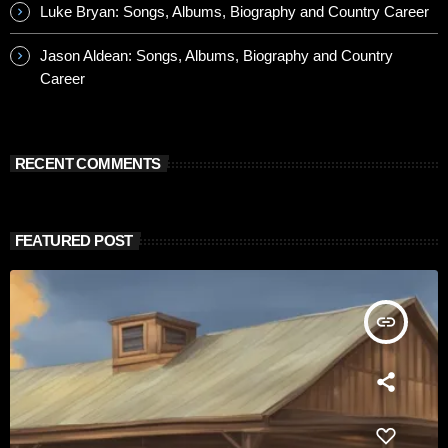
Luke Bryan: Songs, Albums, Biography and Country Career
Jason Aldean: Songs, Albums, Biography and Country
Career
RECENT COMMENTS
FEATURED POST
insert_link