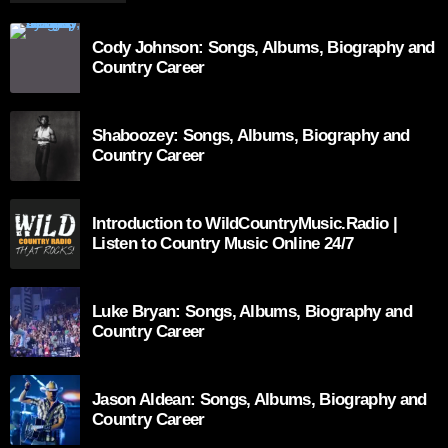
Cody Johnson: Songs, Albums, Biography and
Country Career
Shaboozey: Songs, Albums, Biography and
Country Career
Introduction to WildCountryMusic.Radio |
Listen to Country Music Online 24/7
Luke Bryan: Songs, Albums, Biography and
Country Career
Jason Aldean: Songs, Albums, Biography and
Country Career