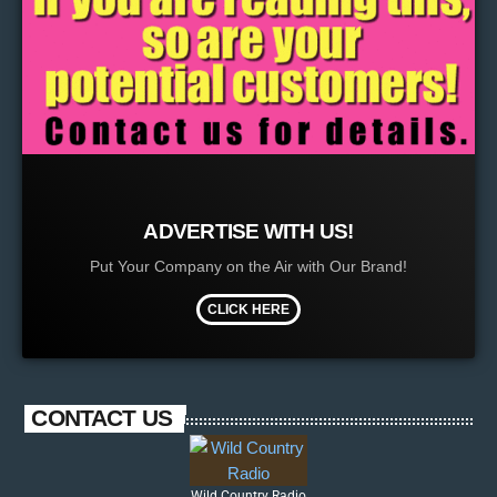
ADVERTISE WITH US!
Put Your Company on the Air with Our Brand!
CLICK HERE
CONTACT US
Wild Country Radio