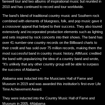
farewell tour and two albums of inspirational music but reunited in
2010 and has continued to record and tour worldwide.
The band’s blend of traditional country music and Southern rock
combined with elements of bluegrass, folk, and pop music gave it
a crossover appeal that helped to their success. They also toured
extensively and incorporated production elements such as lighting
and sets inspired by rock concerts into their shows. The band has
over 41 number-one country records on the Billboard charts to
their credit and has sold over 75 million records, making them the
most successful band in country music history. AllMusic credited
the band with popularizing the idea of a country band and wrote,
“It’s unlikely that any other country group will be able to surpass
the success of Alabama.”
Alabama was inducted into the Musicians Hall of Fame and
Museum in 2019 and was awarded this institution’s first-ever Life
Time Achievement Award.
They were inducted into the Country Music Hall of Fame and
Museum in 2005. #Alabama