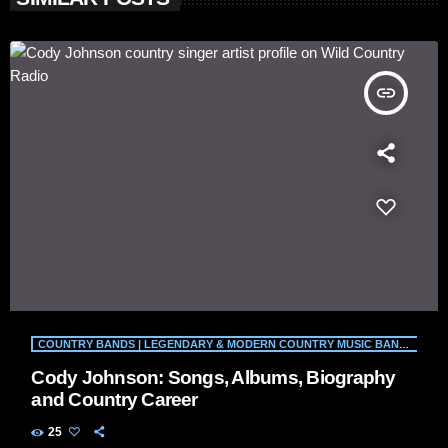
insert_link
COUNTRY BANDS | LEGENDARY & MODERN COUNTRY MUSIC BANDS | WILD COUNTRY RADIO
Cody Johnson: Songs, Albums, Biography
and Country Career
25