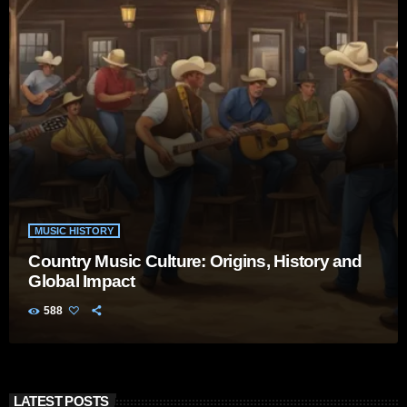
MUSIC HISTORY
Country Music Culture: Origins, History and
Global Impact
588
LATEST POSTS