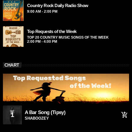
Country Rock Daily Radio Show
from the schedule, and you can set automatic carousels of
Podcasts, Articles and Charts by simply choosing a category.
9:00 AM - 2:00 PM
Curabitur id lacus felis. Sed justo mauris, auctor eget tellus
nec, pellentesque varius mauris. Sed eu congue nulla, et
tincidunt justo. Aliquam semper faucibus odio id varius.
Top Requests of the Week
Suspendisse varius laoreet sodales.
TOP 20 COUNTRY MUSIC SONGS OF THE WEEK
2:00 PM - 4:00 PM
CHART
A Bar Song (Tipsy)
1
add_shopping_cart
SHABOOZEY