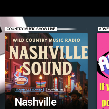
COUNTRY MUSIC SHOW LIVE
ADVE
NASHVILLE SOUND
NOW ON AIR
Nashville