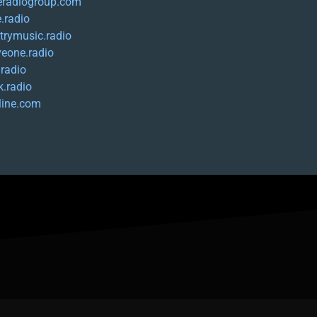
eradiogroup.com
.radio
trymusic.radio
iveone.radio
.radio
k.radio
-line.com