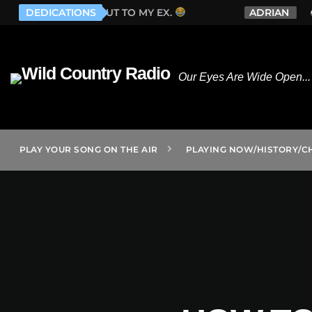
 ONE GOES OUT TO MY EX.
DEDICATIONS
ADRIAN
WHI
Our Eyes Are Wide Open... 
PLAY YOUR SONG ON THE AIR
PLAYING NOW/HISTORY/C