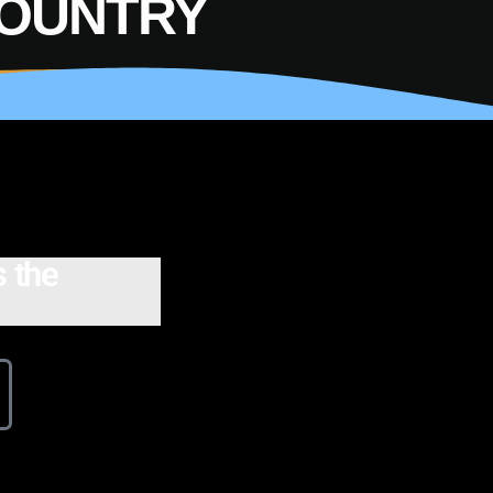
COUNTRY
 the