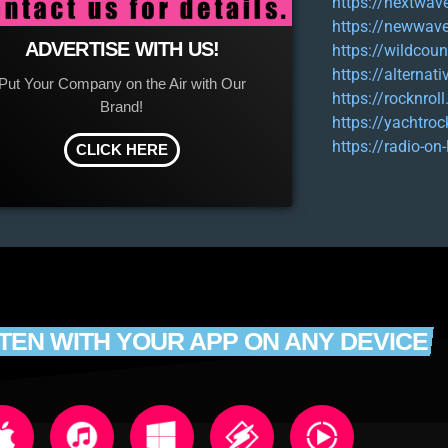
https://nextwav
https://newwave
ADVERTISE WITH US!
https://wildcoun
https://alternat
Put Your Company on the Air with Our
https://rocknroll
Brand!
https://yachtroc
https://radio-on
CLICK HERE
STEN WITH YOUR APP ON ANY DEVICE