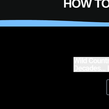
HOW TO
Wild Countr
Decades… L