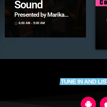
Sound
Presented by Marika
Love
6:00 AM - 9:00 AM
access_time
TUNE IN AND LI