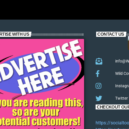
RTISE WITH US
CONTACT US
info@W
Wild Co
Instagr
Twitter
CHECKOUT OUR
https://socialt