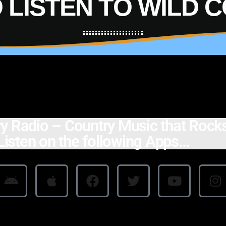
 LISTEN TO WILD 
y Radio – Country Music that Rocks
isten on the following Apps…