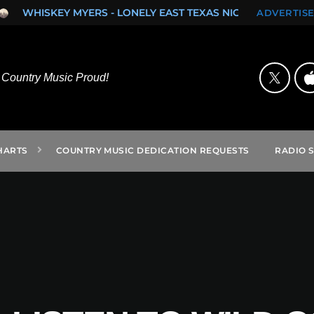
SKEY MYERS - LONELY EAST TEXAS NIGHTS (SINGLE)
ROCK O
ADVERTISE
Country Music Proud!
HARTS
COUNTRY MUSIC DEDICATION REQUESTS
RADIO 