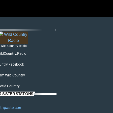
Wild Country Radio
ildCountry.Radio
untry Facebook
am Wild Country
 Wild Country
 SISTER STATIONS
oothpaste.com