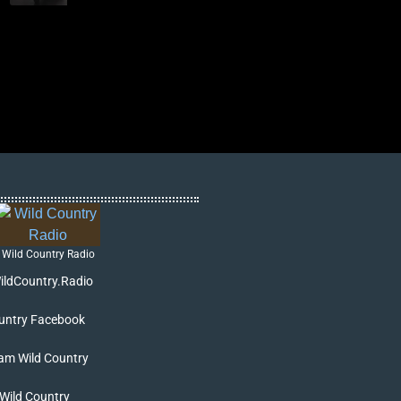
Wild Country Radio
ildCountry.Radio
untry Facebook
am Wild Country
 Wild Country