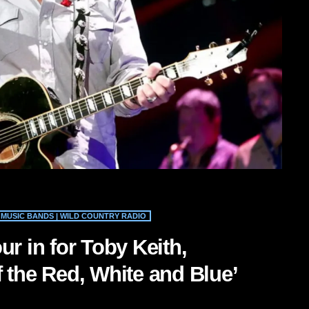
MUSIC BANDS | WILD COUNTRY RADIO
ur in for Toby Keith,
 the Red, White and Blue’