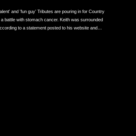
ent' and 'fun guy' Tributes are pouring in for Country
r a battle with stomach cancer. Keith was surrounded
ccording to a statement posted to his website and
h grace and courage," it said. "Please respect the