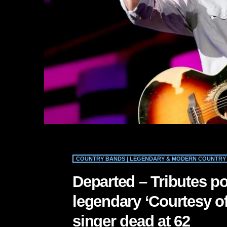
COUNTRY BANDS | LEGENDARY & MODERN COUNTRY 
Departed – Tributes po
legendary ‘Courtesy of
singer dead at 62