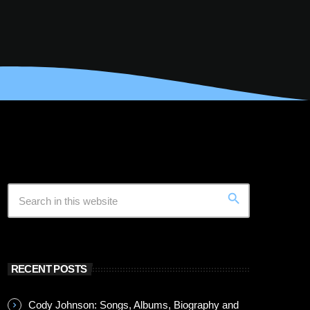
search
RECENT POSTS
Cody Johnson: Songs, Albums, Biography and