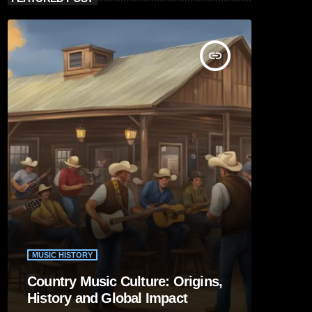
insert_link
MUSIC HISTORY
Country Music Culture: Origins,
History and Global Impact