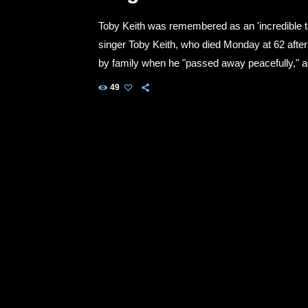
Toby Keith was remembered as an 'incredible tal
singer Toby Keith, who died Monday at 62 afte
by family when he "passed away peacefully," a
social media accounts. "He fought his fight wit
49
privacy of his family […]