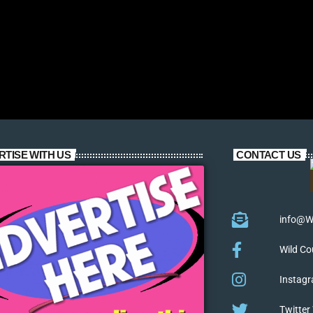
RTISE WITH US
CONTACT US
info@W
Wild Co
Instagr
Twitter