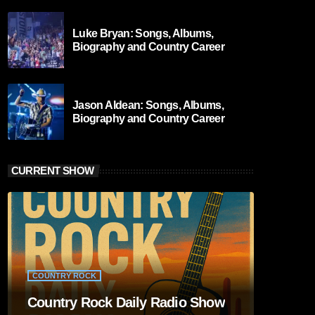
Luke Bryan: Songs, Albums,
Biography and Country Career
Jason Aldean: Songs, Albums,
Biography and Country Career
CURRENT SHOW
COUNTRY ROCK
Country Rock Daily Radio Show