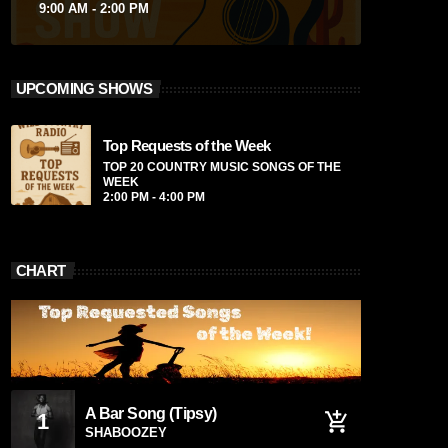
9:00 AM - 2:00 PM
UPCOMING SHOWS
Top Requests of the Week
TOP 20 COUNTRY MUSIC SONGS OF THE
WEEK
2:00 PM - 4:00 PM
CHART
A Bar Song (Tipsy)
1
add_shopping_cart
SHABOOZEY