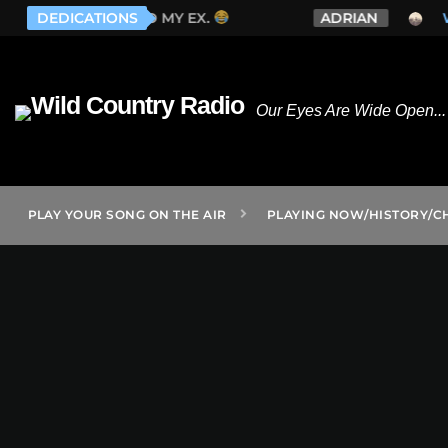
 EX.
DEDICATIONS
ADRIAN
WHISKEY MYERS - LONELY 
Our Eyes Are Wide Open... 
PLAY YOUR SONG ON THE AIR
PLAYING NOW/HISTORY/C