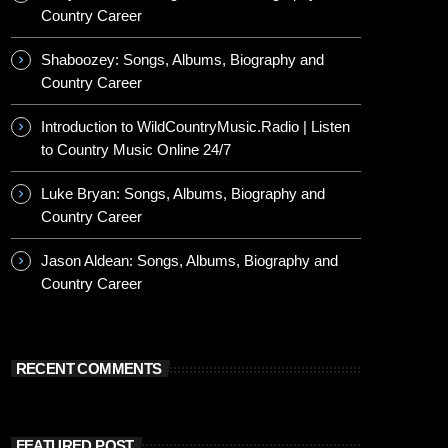
Country Career
Shaboozey: Songs, Albums, Biography and
Country Career
Introduction to WildCountryMusic.Radio | Listen
to Country Music Online 24/7
Luke Bryan: Songs, Albums, Biography and
Country Career
Jason Aldean: Songs, Albums, Biography and
Country Career
RECENT COMMENTS
FEATURED POST