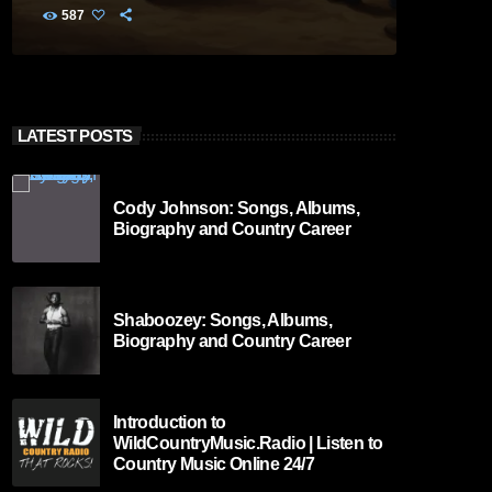
587
LATEST POSTS
Cody Johnson: Songs, Albums,
Biography and Country Career
Shaboozey: Songs, Albums,
Biography and Country Career
Introduction to
WildCountryMusic.Radio | Listen to
Country Music Online 24/7