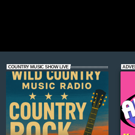
COUNTRY MUSIC SHOW LIVE
ADVE