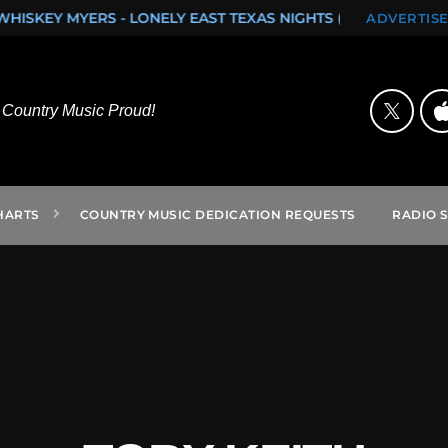
EAST TEXAS NIGHTS (SINGLE)
ROCK ON FROM SAN ANTONI
ADVERTISE
Country Music Proud!
HARTS
COUNTRY MUSIC DEDICATION REQUESTS
RADIO 