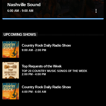
Nashville Sound
more_vert
6:00 AM - 9:00 AM
close
Nashville Sound
Presented by Marika Love
UPCOMING SHOWS
For every Show page the timetable is auomatically generated
Country Rock Daily Radio Show
from the schedule, and you can set automatic carousels of
Podcasts, Articles and Charts by simply choosing a category.
9:00 AM - 2:00 PM
Curabitur id lacus felis. Sed justo mauris, auctor eget tellus
nec, pellentesque varius mauris. Sed eu congue nulla, et
tincidunt justo. Aliquam semper faucibus odio id varius.
Top Requests of the Week
Suspendisse varius laoreet sodales.
TOP 20 COUNTRY MUSIC SONGS OF THE WEEK
2:00 PM - 4:00 PM
Country Rock Daily Radio Show
4:00 PM - 6:00 AM