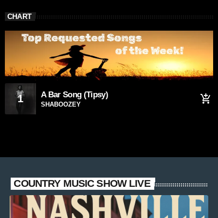
CHART
A Bar Song (Tipsy)
1
add_shopping_cart
SHABOOZEY
COUNTRY MUSIC SHOW LIVE