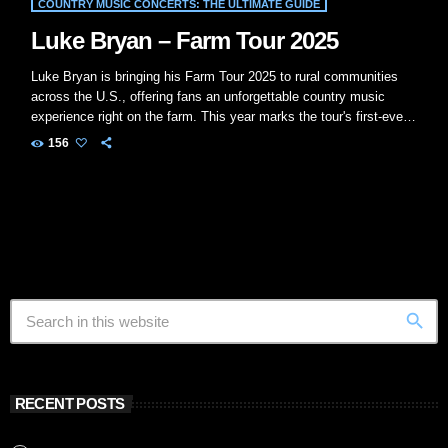
COUNTRY MUSIC CONCERTS: THE ULTIMATE GUIDE
Luke Bryan – Farm Tour 2025
Luke Bryan is bringing his Farm Tour 2025 to rural communities
across the U.S., offering fans an unforgettable country music
experience right on the farm. This year marks the tour's first-ever
stop in California, followed by a return to its Midwest roots in the
156
fall.​ Luke Bryan - Farm Tour 2025
Tour Overview Tour Name:
Farm Tour 2025 Presented by: Bayer, Fendt, and Citi Purpose: To
bring live country […]
search
RECENT POSTS