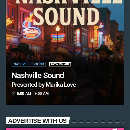
NASHVILLE SOUND
NOW ON AIR
Nashville Sound
Presented by Marika Love
6:00 AM - 9:00 AM
access_time
ADVERTISE WITH US