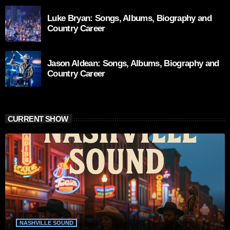
Luke Bryan: Songs, Albums, Biography and
Country Career
Jason Aldean: Songs, Albums, Biography and
Country Career
CURRENT SHOW
NASHVILLE SOUND