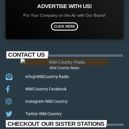
ADVERTISE WITH US!
Put Your Company on the Air with Our Brand!
CLICK HERE
CONTACT US
Wild Country Radio
info@WildCountry.Radio
Wild Country Facebook
Instagram Wild Country
Twitter Wild Country
CHECKOUT OUR SISTER STATIONS