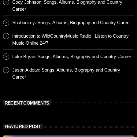
Cody Johnson: Songs, Albums, Biography and Country
Career
Shaboozey: Songs, Albums, Biography and Country Career
Introduction to WildCountryMusic.Radio | Listen to Country
Music Online 24/7
Luke Bryan: Songs, Albums, Biography and Country Career
Jason Aldean: Songs, Albums, Biography and Country
Career
RECENT COMMENTS
FEATURED POST