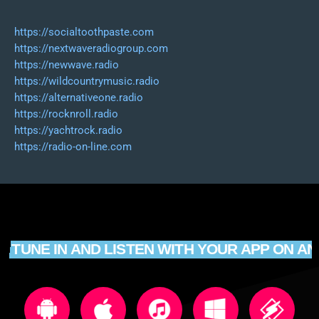
https://socialtoothpaste.com
https://nextwaveradiogroup.com
https://newwave.radio
https://wildcountrymusic.radio
https://alternativeone.radio
https://rocknroll.radio
https://yachtrock.radio
https://radio-on-line.com
TUNE IN AND LISTEN WITH YOUR APP ON AN