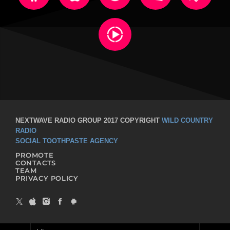
NEXTWAVE RADIO GROUP 2017 COPYRIGHT
WILD COUNTRY
RADIO
SOCIAL TOOTHPASTE AGENCY
PROMOTE
CONTACTS
TEAM
PRIVACY POLICY