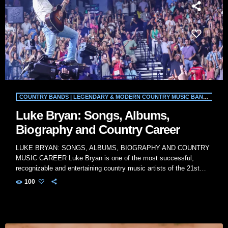
COUNTRY BANDS | LEGENDARY & MODERN COUNTRY MUSIC BANDS | WILD COUNTRY RADIO
Luke Bryan: Songs, Albums,
Biography and Country Career
LUKE BRYAN: SONGS, ALBUMS, BIOGRAPHY AND COUNTRY
MUSIC CAREER Luke Bryan is one of the most successful,
recognizable and entertaining country music artists of the 21st
century. Known for his energetic concerts, relaxed Southern
100
personality and extensive collection of country-radio hits, Bryan
has built a career that connects rural traditions with modern
Nashville production. His biggest songs include “All My Friends
Say,” “Rain Is a Good Thing,” “Country Girl (Shake […]