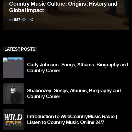
Country Music Culture: Origins, History and
Global Impact
587
LATEST POSTS
Cody Johnson: Songs, Albums, Biography and
Country Career
Shaboozey: Songs, Albums, Biography and
Country Career
Introduction to WildCountryMusic.Radio |
Listen to Country Music Online 24/7