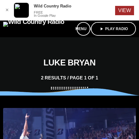
English
Wild Country Radio
✕
VIEW
FREE
In Google Play
menu
play_arrow
PLAY RADIO
LUKE BRYAN
2 RESULTS / PAGE 1 OF 1