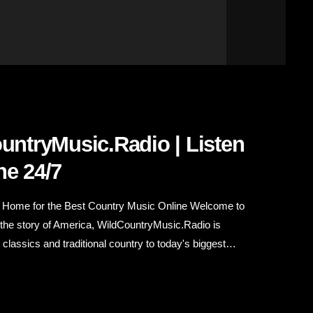
ountryMusic.Radio | Listen
ne 24/7
r Home for the Best Country Music Online Welcome to
 the story of America, WildCountryMusic.Radio is
lassics and traditional country to today's biggest
tic country music experience 24 hours a day, seven days
road, relaxing at home, working in the […]