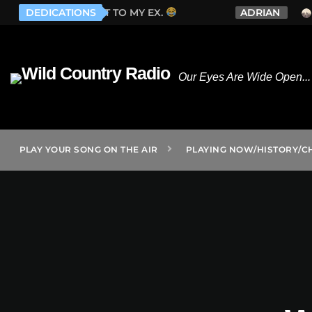
EX.
DEDICATIONS
ADRIAN
WHISKEY MYERS - LONELY E
Our Eyes Are Wide Open... 
PLAY YOUR SONG ON THE AIR
PLAYING NOW/HISTORY/C