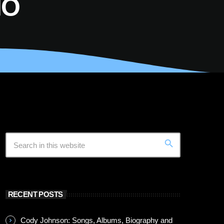
IO
search
RECENT POSTS
Cody Johnson: Songs, Albums, Biography and