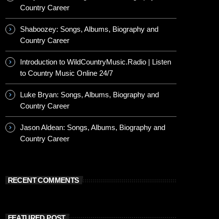
Country Career
Shaboozey: Songs, Albums, Biography and
Country Career
Introduction to WildCountryMusic.Radio | Listen
to Country Music Online 24/7
Luke Bryan: Songs, Albums, Biography and
Country Career
Jason Aldean: Songs, Albums, Biography and
Country Career
RECENT COMMENTS
FEATURED POST