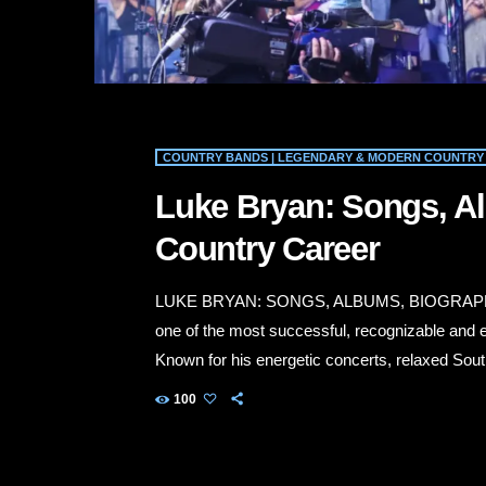
COUNTRY BANDS | LEGENDARY & MODERN COUNTRY 
Luke Bryan: Songs, A
Country Career
LUKE BRYAN: SONGS, ALBUMS, BIOGRAPH
one of the most successful, recognizable and en
Known for his energetic concerts, relaxed South
radio hits, Bryan has built a career that connec
100
His biggest songs include “All My Friends Say,