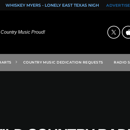
AST TEXAS NIGHTS (SINGLE)
ROCK ON FROM SAN ANTONIO
ADVERTISE
Country Music Proud!
HARTS
COUNTRY MUSIC DEDICATION REQUESTS
RADIO 