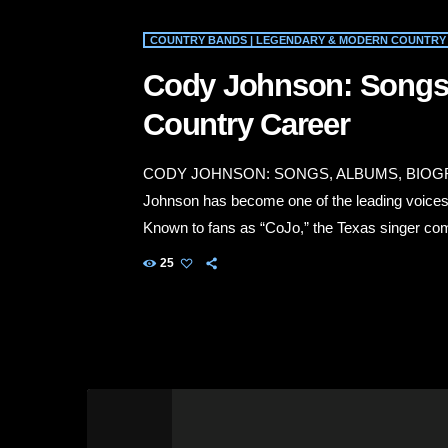
COUNTRY BANDS | LEGENDARY & MODERN COUNTRY 
Cody Johnson: Songs
Country Career
CODY JOHNSON: SONGS, ALBUMS, BIOG
Johnson has become one of the leading voices ca
Known to fans as “CoJo,” the Texas singer com
determination and a deep respect for country mu
25
work, ranch life, love, personal responsibility
Johnson’s best-known […]