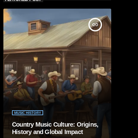
insert_link
MUSIC HISTORY
Country Music Culture: Origins,
History and Global Impact