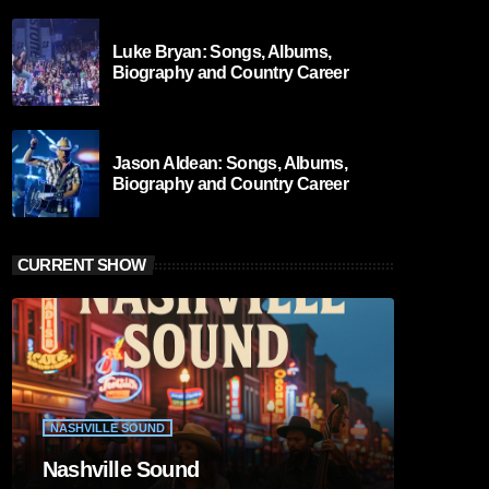
Luke Bryan: Songs, Albums,
Biography and Country Career
Jason Aldean: Songs, Albums,
Biography and Country Career
CURRENT SHOW
NASHVILLE SOUND
Nashville Sound