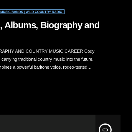
MUSIC BANDS | WILD COUNTRY RADIO
, Albums, Biography and
RAPHY AND COUNTRY MUSIC CAREER Cody
rrying traditional country music into the future.
bines a powerful baritone voice, rodeo-tested
sic’s roots. His songs celebrate family, faith, hard
 and the values associated with the American West.
insert_link