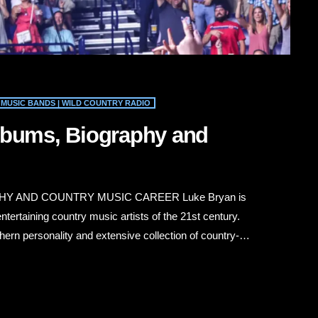
MUSIC BANDS | WILD COUNTRY RADIO
lbums, Biography and
Y AND COUNTRY MUSIC CAREER Luke Bryan is
tertaining country music artists of the 21st century.
ern personality and extensive collection of country-
ts rural traditions with modern Nashville production.
” “Rain Is a Good Thing,” “Country Girl (Shake […]