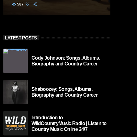
587
LATEST POSTS
Cody Johnson: Songs, Albums,
Biography and Country Career
Shaboozey: Songs, Albums,
Biography and Country Career
Introduction to
WildCountryMusic.Radio | Listen to
Country Music Online 24/7