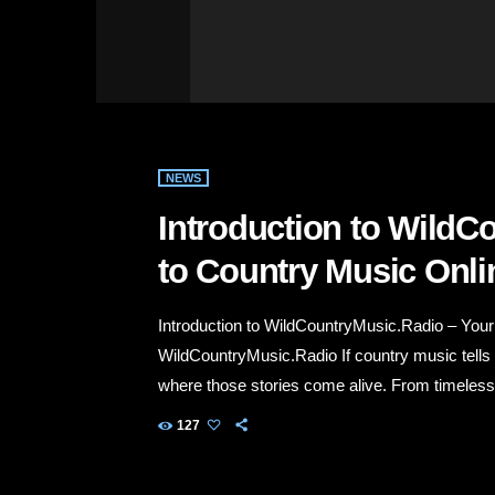
NEWS
Introduction to WildC
to Country Music Onli
Introduction to WildCountryMusic.Radio – You
WildCountryMusic.Radio If country music tells
where those stories come alive. From timeless c
Nashville hits, our station delivers an authen
127
a week. Whether you're driving down a country 