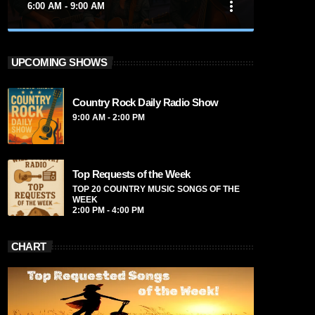
more_vert
6:00 AM - 9:00 AM
close
Nashville Sound
UPCOMING SHOWS
Presented by Marika Love
Country Rock Daily Radio Show
For every Show page the timetable is
9:00 AM - 2:00 PM
auomatically generated from the schedule,
and you can set automatic carousels of
Podcasts, Articles and Charts by simply
choosing a category. Curabitur id lacus felis.
Top Requests of the Week
Sed justo mauris, auctor eget tellus nec,
TOP 20 COUNTRY MUSIC SONGS OF THE
pellentesque varius mauris. Sed eu congue
WEEK
2:00 PM - 4:00 PM
nulla, et tincidunt justo. Aliquam semper
faucibus odio id varius. Suspendisse varius
laoreet sodales.
CHART